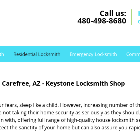
Call us:
480-498-8680
th
Residential Locksmith
Emergency Locksmith
Comme
e Carefree, AZ - Keystone Locksmith Shop
r fears, sleep like a child. However, increasing number of th
e not taking their home security as seriously as they should.
n with, offering full range of high-quality house locksmith s
otect the sanctity of your home but can also assure you rapi