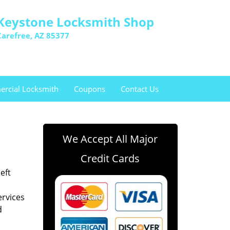
Keystone Locksmith Shop
Carefree, AZ 85377
rcial Locksmith
Coupons
Contact Us
We Accept All Major
Credit Cards
eft
ervices
d