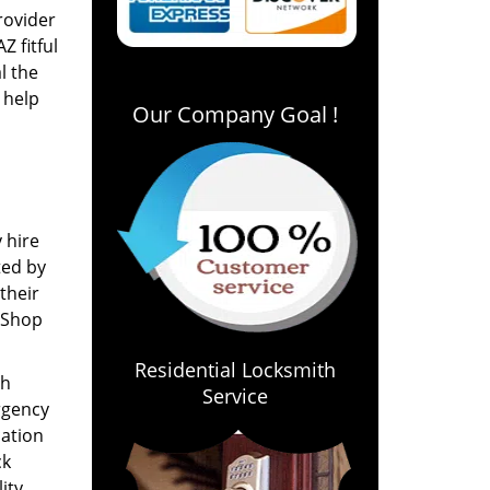
rovider
Z fitful
l the
 help
Our Company Goal !
 hire
ted by
their
 Shop
Residential Locksmith
th
Service
ergency
cation
ck
ity