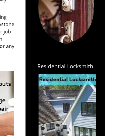
ing
eystone
r job
an
for any
Residential Locksmith