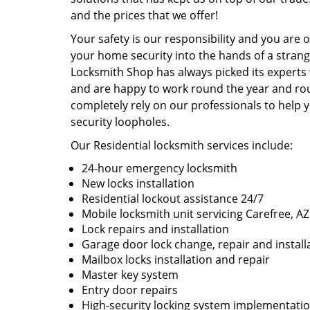
and the prices that we offer!
Your safety is our responsibility and you are 
your home security into the hands of a strang
Locksmith Shop has always picked its experts 
and are happy to work round the year and roun
completely rely on our professionals to help
security loopholes.
Our Residential locksmith services include:
24-hour emergency locksmith
New locks installation
Residential lockout assistance 24/7
Mobile locksmith unit servicing Carefree, AZ
Lock repairs and installation
Garage door lock change, repair and install
Mailbox locks installation and repair
Master key system
Entry door repairs
High-security locking system implementati