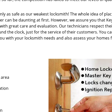
only as safe as our weakest locksmith! The whole idea of plac
er can be daunting at first. However, we assure you that K
with great care and evaluation. Our technicians respect thei
d the clock, just for the service of their customers. You c
 you with your locksmith needs and also assess your homes 
 area
ation
on