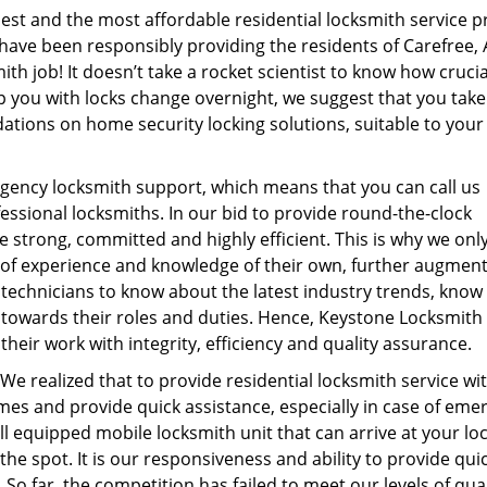
st and the most affordable residential locksmith service p
 have been responsibly providing the residents of Carefree, A
th job! It doesn’t take a rocket scientist to know how crucia
lp you with locks change overnight, we suggest that you take
tions on home security locking solutions, suitable to your
ency locksmith support, which means that you can call us
essional locksmiths. In our bid to provide round-the-clock
e strong, committed and highly efficient. This is why we only
 of experience and knowledge of their own, further augmen
technicians to know about the latest industry trends, know 
towards their roles and duties. Hence, Keystone Locksmith
their work with integrity, efficiency and quality assurance.
 We realized that to provide residential locksmith service wi
times and provide quick assistance, especially in case of em
l equipped mobile locksmith unit that can arrive at your lo
he spot. It is our responsiveness and ability to provide qui
 So far, the competition has failed to meet our levels of qual