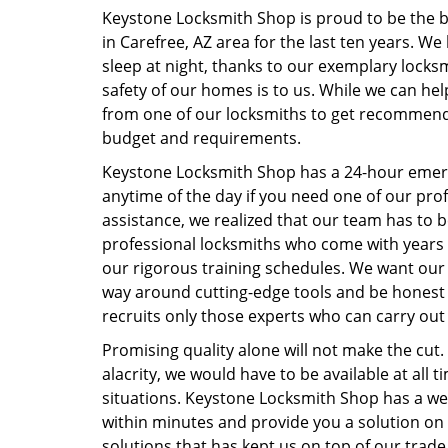
Keystone Locksmith Shop is proud to be the be
in Carefree, AZ area for the last ten years. We
sleep at night, thanks to our exemplary locksmi
safety of our homes is to us. While we can he
from one of our locksmiths to get recommenda
budget and requirements.
Keystone Locksmith Shop has a 24-hour emerg
anytime of the day if you need one of our prof
assistance, we realized that our team has to b
professional locksmiths who come with years
our rigorous training schedules. We want our 
way around cutting-edge tools and be honest 
recruits only those experts who can carry out 
Promising quality alone will not make the cut.
alacrity, we would have to be available at all 
situations. Keystone Locksmith Shop has a wel
within minutes and provide you a solution on t
solutions that has kept us on top of our trade.