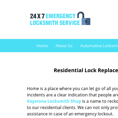
Home
About Us
Automotive Locksmi
Residential Lock Replac
Home is a place where you can let go of all you
incidents are a clear indication that people ar
Keystone Locksmith Shop
is a name to recko
to our residential clients. We can not only pr
assistance in case of an emergency lockout.